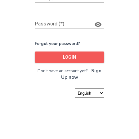
Password (*)
Forgot your password?
LOGIN
Sign
Don't have an account yet?
Up now