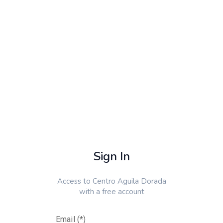
Sign In
Access to
Centro Aguila Dorada
with a free account
Email (*)