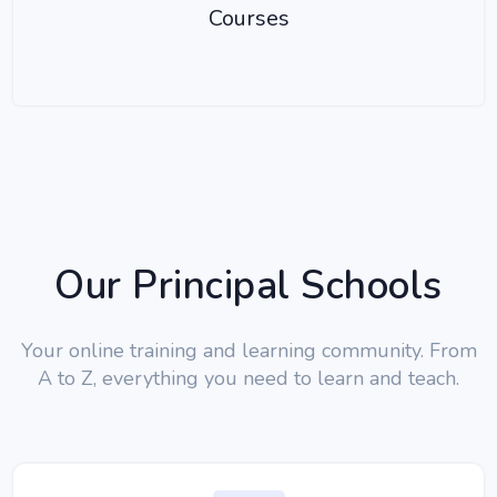
Courses
Our Principal Schools
Your online training and learning community. From
A to Z, everything you need to learn and teach.