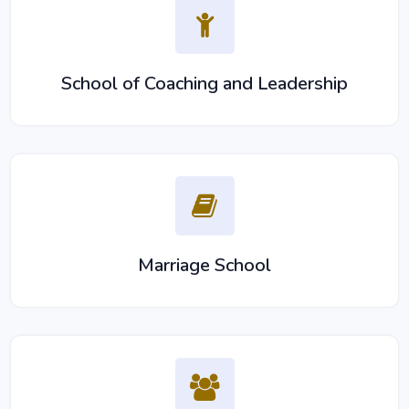
School of Coaching and Leadership
Marriage School