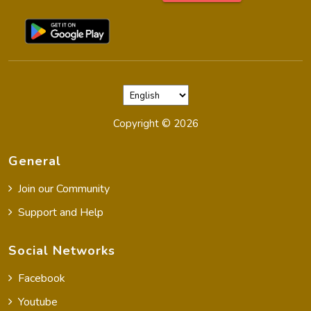
Copyright ©
2026
General
Join our Community
Support and Help
Social Networks
Facebook
Youtube