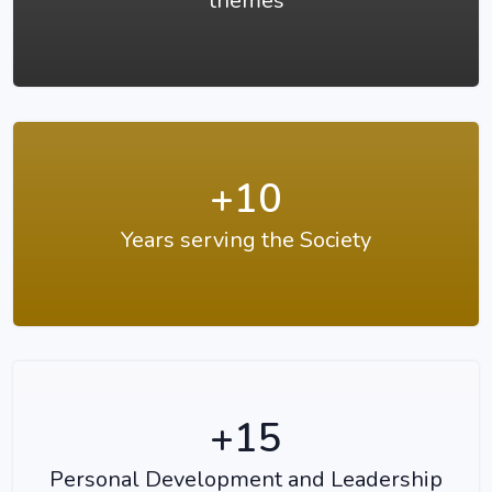
themes
+10
Years serving the Society
+15
Personal Development and Leadership