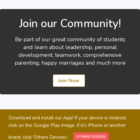
Join our Community!
Be part of our great community of students
and learn about leadership, personal
development, teamwork, comprehensive
parenting, happy marriages and much more
Join Now
Download and install our App! If your device is Android,
click on the Google Play image. If it's iPhone or another
brand, click 'Others Devices'.
OTHERS DEVICES