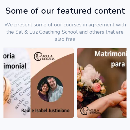
Some of our featured content
We present some of our courses in agreement with
the Sal & Luz Coaching School and others that are
also free