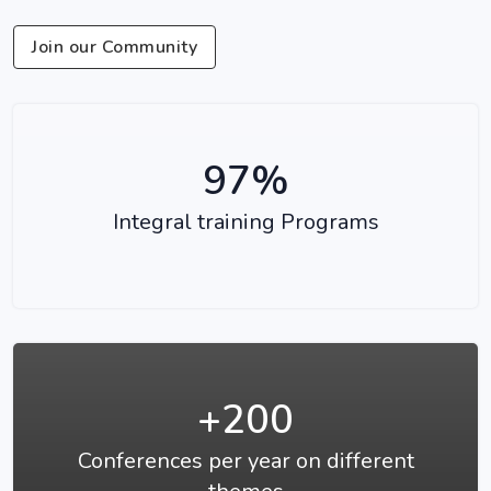
Join our Community
97%
Integral training Programs
+200
Conferences per year on different