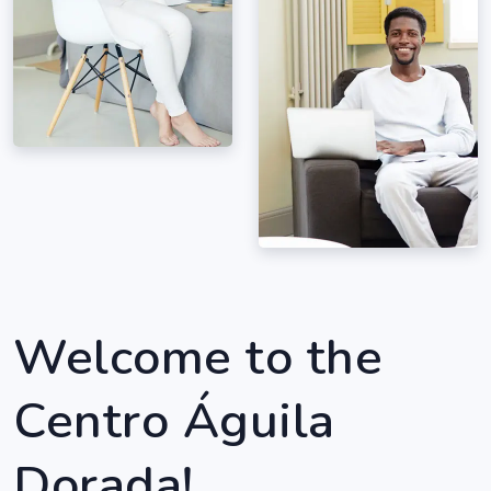
Welcome to the
Centro Águila
Dorada!