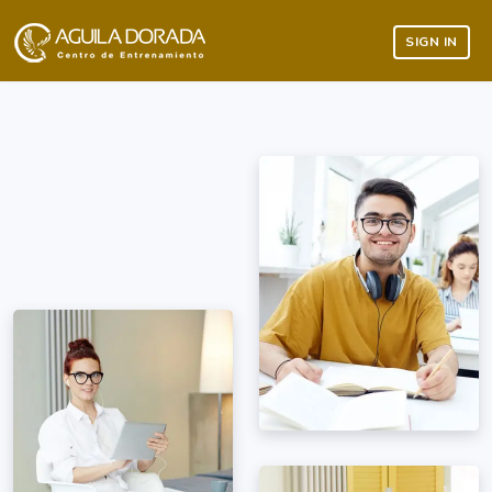
SIGN IN