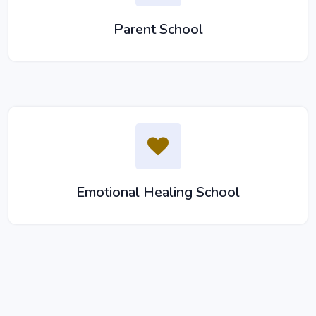
Parent School
Emotional Healing School