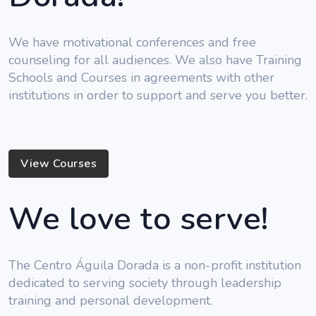
We have motivational conferences and free
counseling for all audiences. We also have Training
Schools and Courses in agreements with other
institutions in order to support and serve you better.
View Courses
We love to serve!
The Centro Águila Dorada is a non-profit institution
dedicated to serving society through leadership
training and personal development.